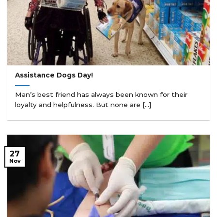
Assistance Dogs Day!
Man’s best friend has always been known for their
loyalty and helpfulness. But none are [...]
27
Nov