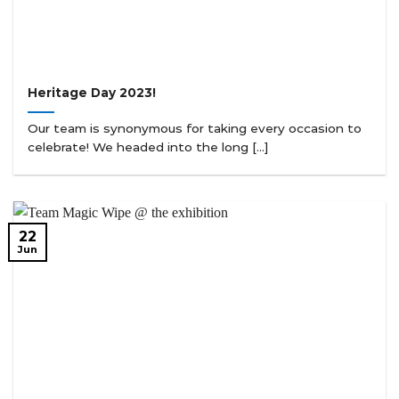
Heritage Day 2023!
Our team is synonymous for taking every occasion to
celebrate! We headed into the long [...]
22
Jun