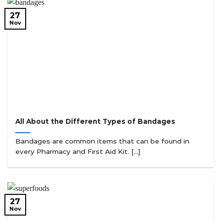
27
Nov
All About the Different Types of Bandages
Bandages are common items that can be found in
every Pharmacy and First Aid Kit. [...]
27
Nov