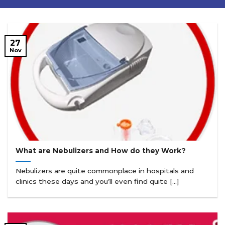
27
Nov
What are Nebulizers and How do they Work?
Nebulizers are quite commonplace in hospitals and
clinics these days and you’ll even find quite [...]