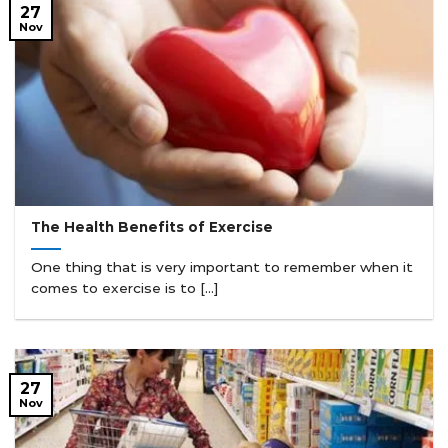
27
Nov
The Health Benefits of Exercise
One thing that is very important to remember when it
comes to exercise is to [...]
27
Nov