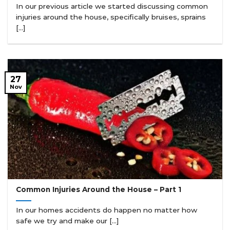
In our previous article we started discussing common
injuries around the house, specifically bruises, sprains
[...]
27
Nov
Common Injuries Around the House – Part 1
In our homes accidents do happen no matter how
safe we try and make our [...]