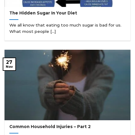
The Hidden Sugar In Your Diet
We all know that eating too much sugar is bad for us.
What most people [...]
27
Nov
Common Household Injuries – Part 2