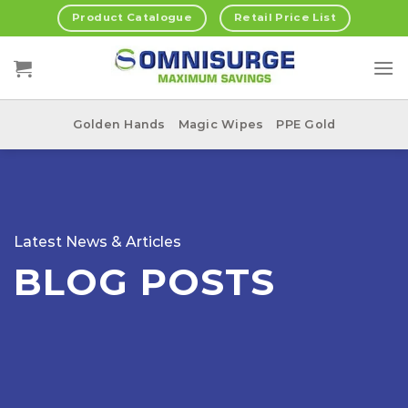
Skip
Product Catalogue
Retail Price List
to
content
Golden Hands
Magic Wipes
PPE Gold
Latest News & Articles
BLOG POSTS