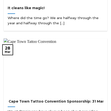
It cleans like magic!
Where did the time go? We are halfway through the
year and halfway through the [...]
28
Mar
Cape Town Tattoo Convention Sponsorship: 31 March t