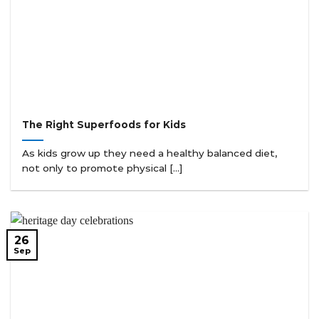
The Right Superfoods for Kids
As kids grow up they need a healthy balanced diet,
not only to promote physical [...]
26
Sep