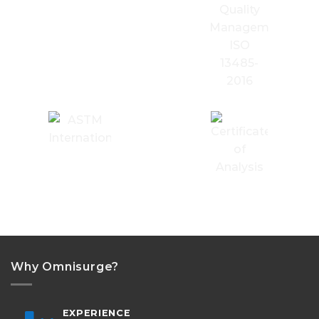
Why Omnisurge?
EXPERIENCE