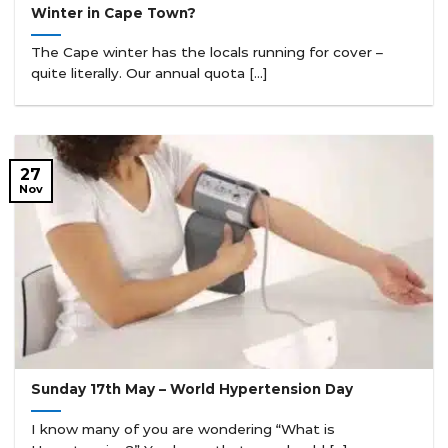
Winter in Cape Town?
The Cape winter has the locals running for cover –
quite literally. Our annual quota [...]
27
Nov
Sunday 17th May – World Hypertension Day
I know many of you are wondering “What is