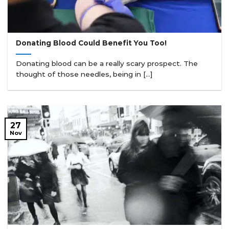
Donating Blood Could Benefit You Too!
Donating blood can be a really scary prospect. The
thought of those needles, being in [...]
27
Nov