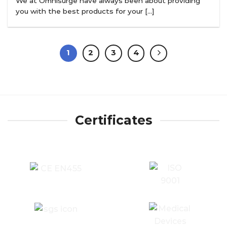
We at Omnisurge have always been about providing
you with the best products for your [...]
1
2
3
4
Certificates