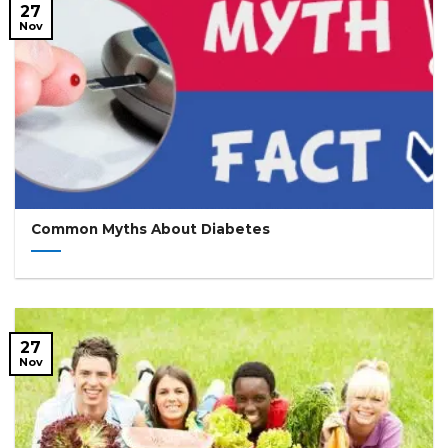
27
Nov
Common Myths About Diabetes
27
Nov