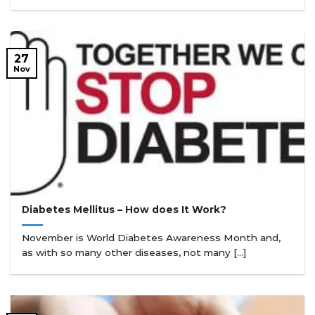
27
Nov
Diabetes Mellitus – How does It Work?
November is World Diabetes Awareness Month and,
as with so many other diseases, not many [...]