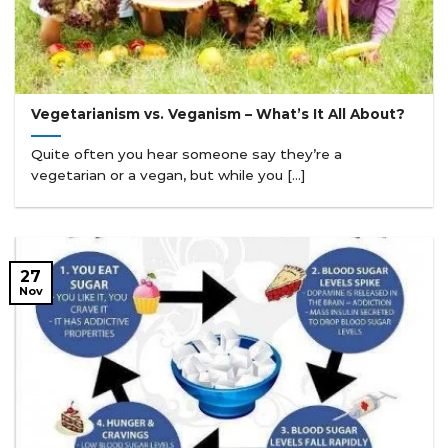
Vegetarianism vs. Veganism – What’s It All About?
Quite often you hear someone say they’re a
vegetarian or a vegan, but while you [...]
27
Nov