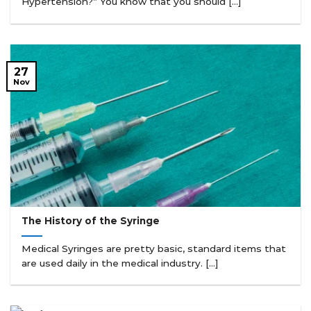
Hypertension?” You know that you should [...]
27
Nov
The History of the Syringe
Medical Syringes are pretty basic, standard items that
are used daily in the medical industry. [...]