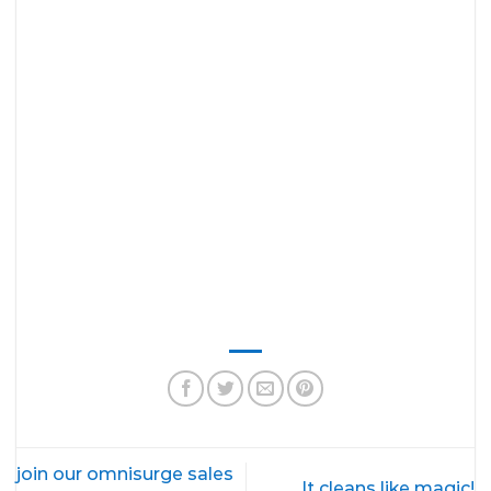
join our omnisurge sales
It cleans like magic!