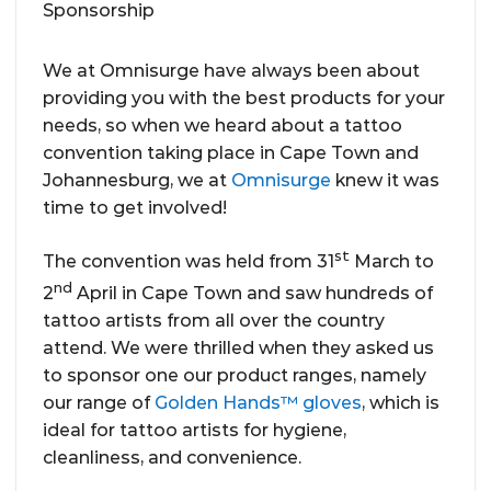
We at Omnisurge have always been about
providing you with the best products for your
needs, so when we heard about a tattoo
convention taking place in Cape Town and
Johannesburg, we at
Omnisurge
knew it was
time to get involved!
st
The convention was held from 31
March to
nd
2
April in Cape Town and saw hundreds of
tattoo artists from all over the country
attend. We were thrilled when they asked us
to sponsor one our product ranges, namely
our range of
Golden Hands™ gloves
, which is
ideal for tattoo artists for hygiene,
cleanliness, and convenience.