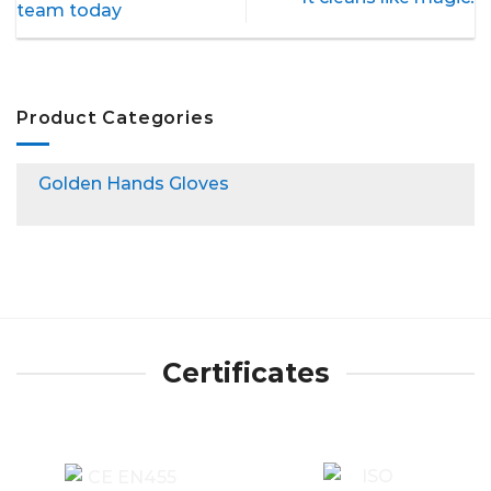
team today
Product Categories
Golden Hands Gloves
Certificates