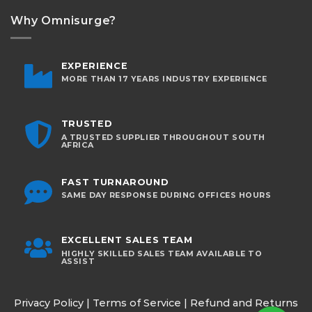
Why Omnisurge?
EXPERIENCE
MORE THAN 17 YEARS INDUSTRY EXPERIENCE
TRUSTED
A TRUSTED SUPPLIER THROUGHOUT SOUTH
AFRICA
FAST TURNAROUND
SAME DAY RESPONSE DURING OFFICES HOURS
EXCELLENT SALES TEAM
HIGHLY SKILLED SALES TEAM AVAILABLE TO
ASSIST
Privacy Policy
|
Terms of Service
|
Refund and Returns