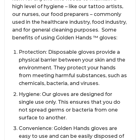
high level of hygiene – like our tattoo artists,
our nurses, our food preparers – commonly
used in the healthcare industry, food industry,
and for general cleaning purposes. Some
benefits of using Golden Hands ™ gloves:
Protection: Disposable gloves provide a
physical barrier between your skin and the
environment. They protect your hands
from meeting harmful substances, such as
chemicals, bacteria, and viruses.
Hygiene: Our gloves are designed for
single use only. This ensures that you do
not spread germs or bacteria from one
surface to another.
Convenience: Golden Hands gloves are
easy to use and can be easily disposed of