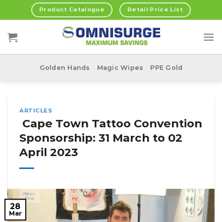
Skip
Product Catalogue
Retail Price List
to
content
Golden Hands
Magic Wipes
PPE Gold
ARTICLES
Cape Town Tattoo Convention
Sponsorship: 31 March to 02
April 2023
28
Mar