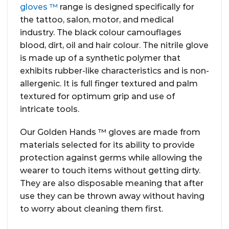
gloves ™
range is designed specifically for
the tattoo, salon, motor, and medical
industry. The black colour camouflages
blood, dirt, oil and hair colour. The nitrile glove
is made up of a synthetic polymer that
exhibits rubber-like characteristics and is non-
allergenic. It is full finger textured and palm
textured for optimum grip and use of
intricate tools.
Our Golden Hands ™ gloves are made from
materials selected for its ability to provide
protection against germs while allowing the
wearer to touch items without getting dirty.
They are also disposable meaning that after
use they can be thrown away without having
to worry about cleaning them first.