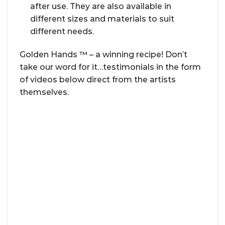
after use. They are also available in
different sizes and materials to suit
different needs.
Golden Hands ™ – a winning recipe! Don’t
take our word for it…testimonials in the form
of videos below direct from the artists
themselves.