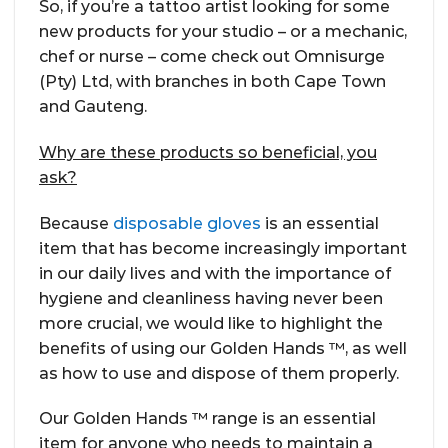
So, if you’re a tattoo artist looking for some
new products for your studio – or a mechanic,
chef or nurse – come check out Omnisurge
(Pty) Ltd, with branches in both Cape Town
and Gauteng.
Why are these products so beneficial, you
ask?
Because
disposable gloves
is an essential
item that has become increasingly important
in our daily lives and with the importance of
hygiene and cleanliness having never been
more crucial, we would like to highlight the
benefits of using our Golden Hands ™, as well
as how to use and dispose of them properly.
Our Golden Hands ™ range is an essential
item for anyone who needs to maintain a