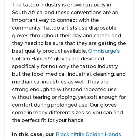
The tattoo industry is growing rapidly in
South Africa, and these conventions are an
important way to connect with the
community. Tattoo artists use disposable
gloves throughout their day and career, and
they need to be sure that they are getting the
best quality product available.
Omnisurge’s
Golden Hands™ gloves are designed
specifically for not only the tattoo industry
but the food, medical, industrial, cleaning, and
mechanical industries as well. They are
strong enough to withstand repeated use
without tearing or ripping, yet soft enough for
comfort during prolonged use. Our gloves
come in many different sizes so you can find
the perfect fit for your hands.
In this case, our
Black nitrile Golden Hands