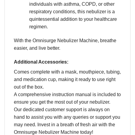
individuals with asthma, COPD, or other
respiratory conditions, this nebulizer is a
quintessential addition to your healthcare
regimen.
With the Omnisurge Nebulizer Machine, breathe
easier, and live better.
Additional Accessories:
Comes complete with a mask, mouthpiece, tubing,
and medication cup, making it ready to use right
out of the box.
A comprehensive instruction manual is included to
ensure you get the most out of your nebulizer.
Our dedicated customer support is always on
hand to assist you with any queries or support you
may need. Invest in a breath of fresh air with the
Omnisurge Nebulizer Machine today!