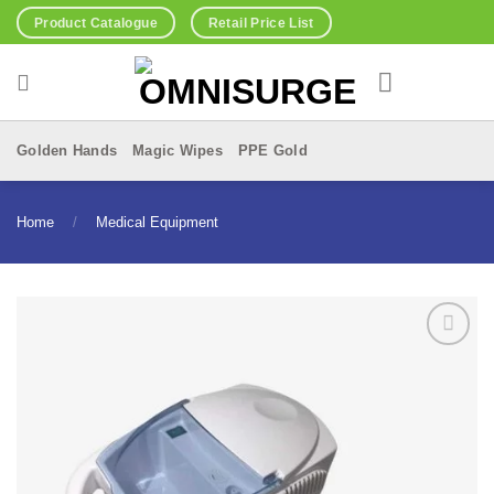
Skip
Product Catalogue
Retail Price List
to
content
Golden Hands
Magic Wipes
PPE Gold
Home
/
Medical Equipment
Add to
Wishlist