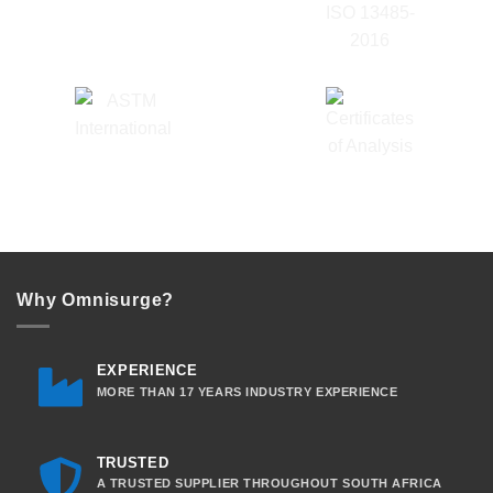
Why Omnisurge?
EXPERIENCE
MORE THAN 17 YEARS INDUSTRY EXPERIENCE
TRUSTED
A TRUSTED SUPPLIER THROUGHOUT SOUTH AFRICA