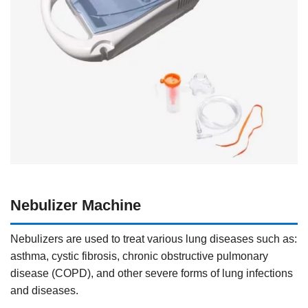
Nebulizer Machine
Nebulizers are used to treat various lung diseases such as:
asthma, cystic fibrosis, chronic obstructive pulmonary
disease (COPD), and other severe forms of lung infections
and diseases.