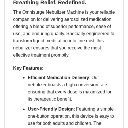
Breathing Relief, Redefined.
The Omnisurge Nebulizer Machine is your reliable
companion for delivering aerosolized medication,
offering a blend of superior performance, ease of
use, and enduring quality. Specially engineered to
transform liquid medication into fine mist, this
nebulizer ensures that you receive the most
effective treatment promptly.
Key Features:
Efficient Medication Delivery
: Our
nebulizer boasts a high conversion rate,
ensuring that every dose is maximized for
its therapeutic benefit.
User-Friendly Design
: Featuring a simple
one-button operation, this device is easy to
use for both adults and children. The