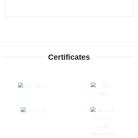
Certificates