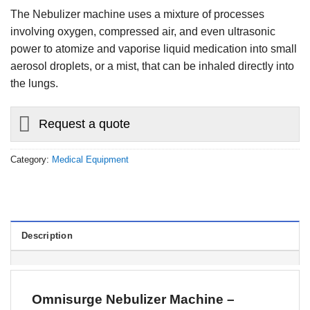
The Nebulizer machine uses a mixture of processes
involving oxygen, compressed air, and even ultrasonic
power to atomize and vaporise liquid medication into small
aerosol droplets, or a mist, that can be inhaled directly into
the lungs.
Request a quote
Category:
Medical Equipment
Description
Omnisurge Nebulizer Machine –