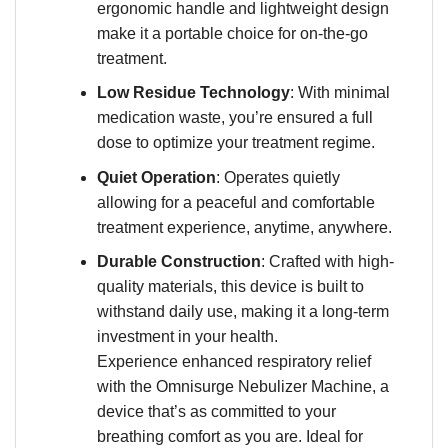
ergonomic handle and lightweight design
make it a portable choice for on-the-go
treatment.
Low Residue Technology
: With minimal
medication waste, you’re ensured a full
dose to optimize your treatment regime.
Quiet Operation
: Operates quietly
allowing for a peaceful and comfortable
treatment experience, anytime, anywhere.
Durable Construction
: Crafted with high-
quality materials, this device is built to
withstand daily use, making it a long-term
investment in your health.
Experience enhanced respiratory relief
with the Omnisurge Nebulizer Machine, a
device that’s as committed to your
breathing comfort as you are. Ideal for