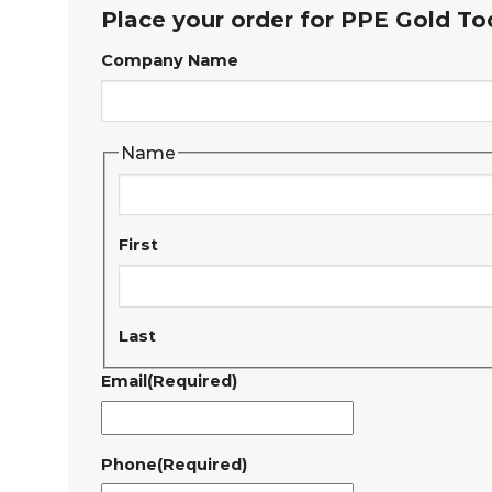
Place your order for PPE Gold To
Company Name
Name
First
Last
Email
(Required)
Phone
(Required)