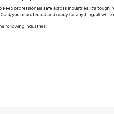
keep professionals safe across industries. It’s tough, r
ld, you’re protected and ready for anything, all while ma
e following industries: