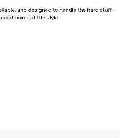
eliable, and designed to handle the hard stuff –
intaining a little style.