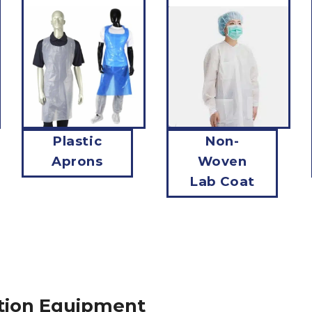
Plastic
Non-
Aprons
Woven
Lab Coat
tion Equipment