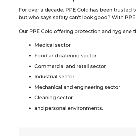
For over a decade, PPE Gold has been trusted to 
but who says safety can’t look good? With PPE Go
Our PPE Gold offering protection and hygiene th
Medical sector
Food and catering sector
Commercial and retail sector
Industrial sector
Mechanical and engineering sector
Cleaning sector
and personal environments.