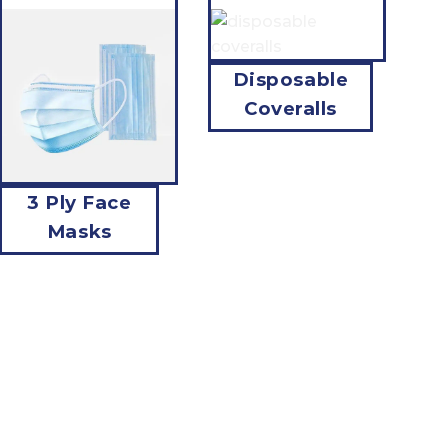
Disposable
Coveralls
3 Ply Face
Masks