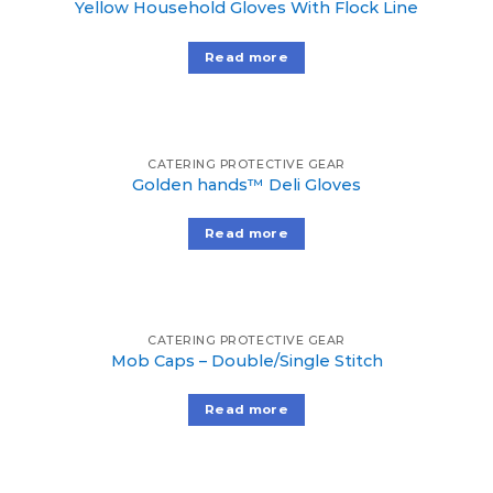
Yellow Household Gloves With Flock Line
Read more
CATERING PROTECTIVE GEAR
Golden hands™ Deli Gloves
Read more
CATERING PROTECTIVE GEAR
Mob Caps – Double/Single Stitch
Read more