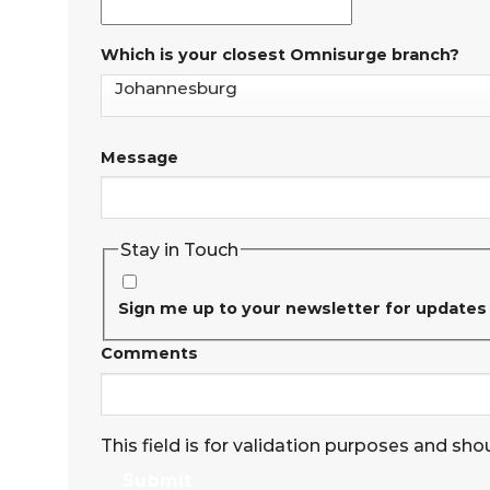
Which is your closest Omnisurge branch?
Message
Stay in Touch
Sign me up to your newsletter for updates
Comments
This field is for validation purposes and sho