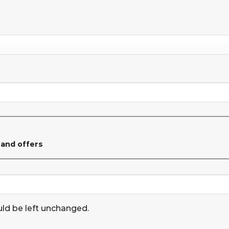
 and offers
uld be left unchanged.