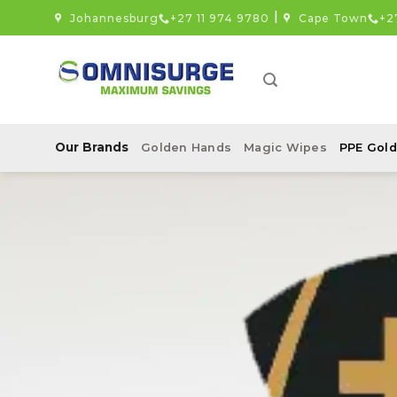
Skip
|
Johannesburg
+27 11 974 9780
Cape Town
+2
to
content
Our Brands
Golden Hands
Magic Wipes
PPE Gold