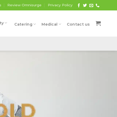
s
Review Omnisurge
Privacy Policy
ty
Catering
Medical
Contact us