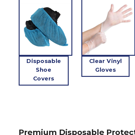
Disposable
Clear Vinyl
Shoe
Gloves
Covers
Premium Disposable Protec