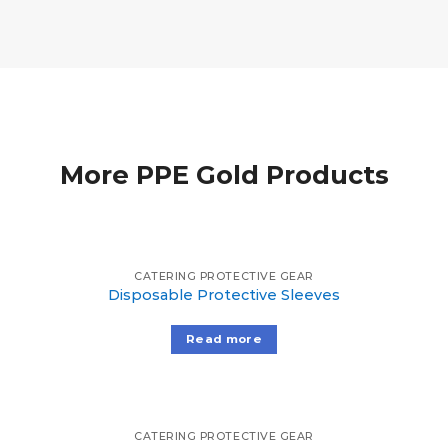
More PPE Gold Products
CATERING PROTECTIVE GEAR
Disposable Protective Sleeves
Read more
CATERING PROTECTIVE GEAR