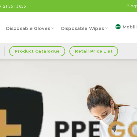
Blog
7 21 551 3655
Mobili
Disposable Gloves
Disposable Wipes
Product Catalogue
Retail Price List