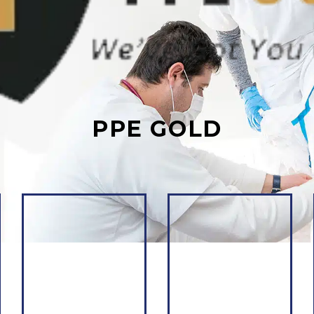
PPE GOLD