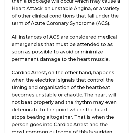
then a blockage will occur which may cause a
Heart Attack, an unstable Angina, or a variety
of other clinical conditions that fall under the
term of Acute Coronary Syndrome (ACS).
All instances of ACS are considered medical
emergencies that must be attended to as
soon as possible to avoid or minimize
permanent damage to the heart muscle.
Cardiac Arrest, on the other hand, happens
when the electrical signals that control the
timing and organisation of the heartbeat
becomes unstable or chaotic. The heart will
not beat properly and the rhythm may even
deteriorate to the point where the heart
stops beating altogether. That is when the
person goes into Cardiac Arrest and the
most common outcome of this is sudden