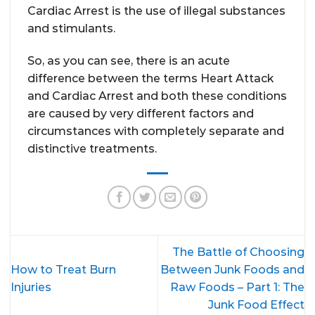
Cardiac Arrest is the use of illegal substances
and stimulants.
So, as you can see, there is an acute
difference between the terms Heart Attack
and Cardiac Arrest and both these conditions
are caused by very different factors and
circumstances with completely separate and
distinctive treatments.
The Battle of Choosing
How to Treat Burn
Between Junk Foods and
Injuries
Raw Foods – Part 1: The
Junk Food Effect