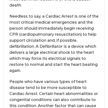
death.
Needless to say, a Cardiac Arrest is one of the
most critical medical emergencies and the
person should immediately begin receiving
CPR (cardiopulmonary resuscitation) to help
support circulation and, if possible,
defibrillation. A Defibrillator is a device which
delivers a large electrical shock to the heart
which may force its electrical signals to
restore to normal and start the heart beating
again.
People who have various types of heart
disease tend to be more susceptible to
Cardiac Arrest. Certain heart abnormalities or
congenital conditions can also contribute to
this condition. Another factor that can cause