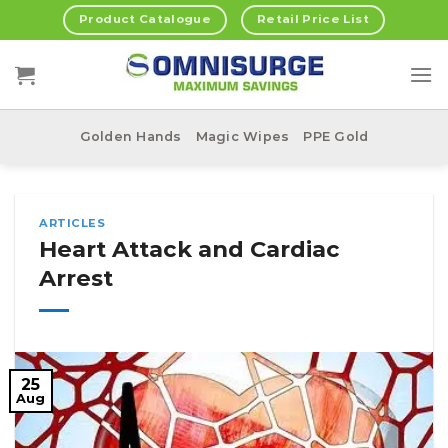
Skip
Product Catalogue
Retail Price List
to
content
Golden Hands
Magic Wipes
PPE Gold
ARTICLES
Heart Attack and Cardiac
Arrest
25
Aug