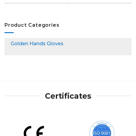
Product Categories
Golden Hands Gloves
Certificates