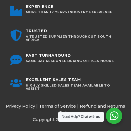
EXPERIENCE
MORE THAN 17 YEARS INDUSTRY EXPERIENCE
TRUSTED
A TRUSTED SUPPLIER THROUGHOUT SOUTH
AFRICA
FAST TURNAROUND
SAME DAY RESPONSE DURING OFFICES HOURS
EXCELLENT SALES TEAM
HIGHLY SKILLED SALES TEAM AVAILABLE TO
ASSIST
Privacy Policy
|
Terms of Service
|
Refund and Returns
Policy
Need Help?
Chat with us
Copyright 2026 ©
Omnisurge