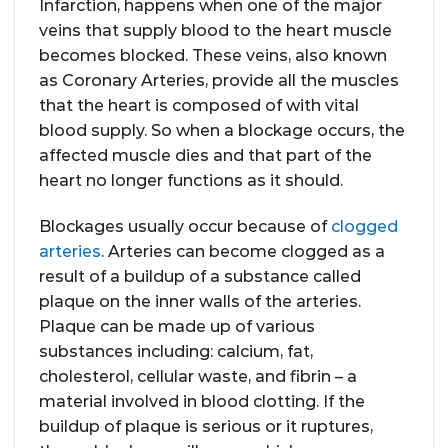
Infarction, happens when one of the major
veins that supply blood to the heart muscle
becomes blocked. These veins, also known
as Coronary Arteries, provide all the muscles
that the heart is composed of with vital
blood supply. So when a blockage occurs, the
affected muscle dies and that part of the
heart no longer functions as it should.
Blockages usually occur because of
clogged
arteries
. Arteries can become clogged as a
result of a buildup of a substance called
plaque on the inner walls of the arteries.
Plaque can be made up of various
substances including: calcium, fat,
cholesterol, cellular waste, and fibrin – a
material involved in blood clotting. If the
buildup of plaque is serious or it ruptures,