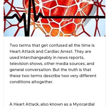
Two terms that get confused all the time is
Heart Attack and Cardiac Arrest. They are
used interchangeably in news reports,
television shows, other media sources, and
general conversation. But the truth is that
these two terms describe two very different
conditions altogether.
A Heart Attack, also known as a Myocardial