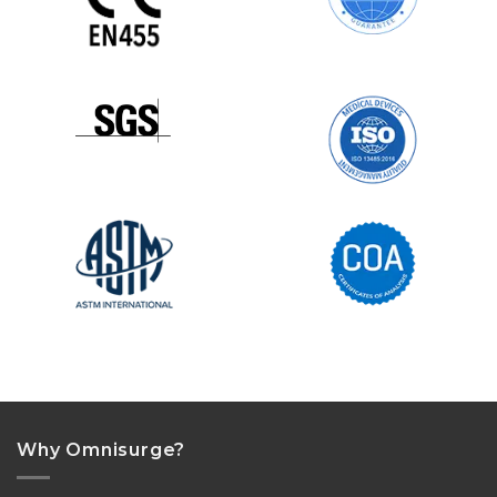
Why Omnisurge?