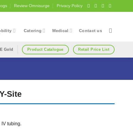
logs
Review Omnisurge
Privacy Policy
bility
Catering
Medical
Contact us
Product Catalogue
Retail Price List
E Gold
Y-Site
IV tubing.