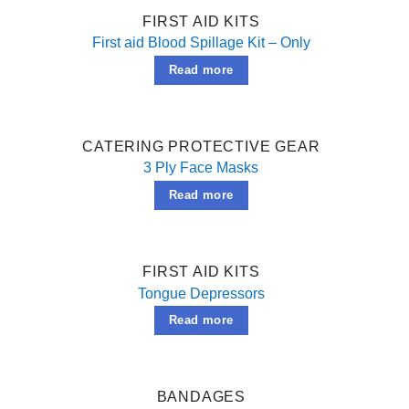
FIRST AID KITS
First aid Blood Spillage Kit – Only
Read more
CATERING PROTECTIVE GEAR
3 Ply Face Masks
Read more
FIRST AID KITS
Tongue Depressors
Read more
BANDAGES