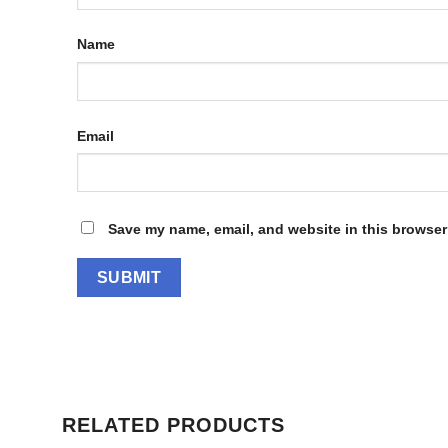
Name
Email
Save my name, email, and website in this browser 
RELATED PRODUCTS