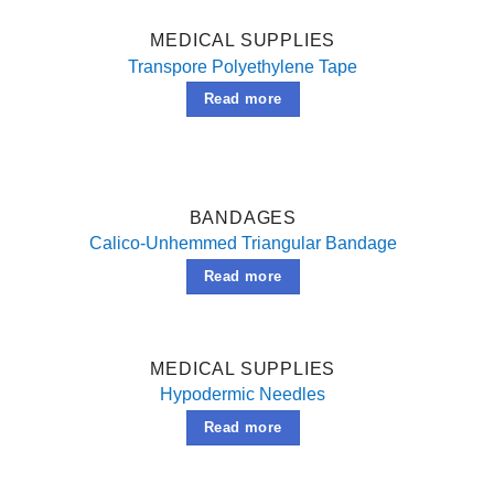
MEDICAL SUPPLIES
Transpore Polyethylene Tape
Read more
BANDAGES
Calico-Unhemmed Triangular Bandage
Read more
MEDICAL SUPPLIES
Hypodermic Needles
Read more