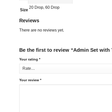
20 Drop, 60 Drop
Size
Reviews
There are no reviews yet.
Be the first to review “Admin Set with 
Your rating
*
Your review
*