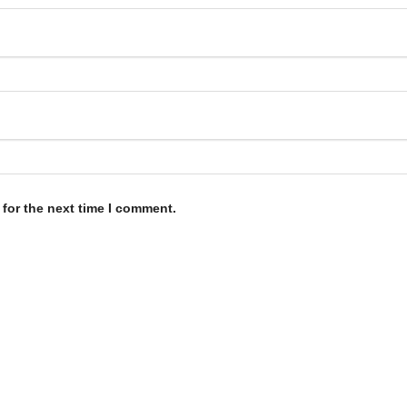
for the next time I comment.