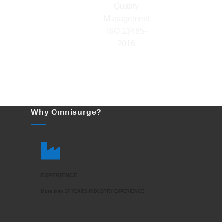
Why Omnisurge?
EXPERIENCE
More than 17 YEARS INDUSTRY EXPERIENCE