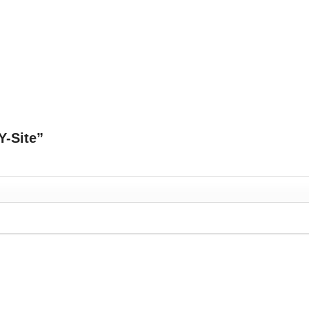
Y-Site”