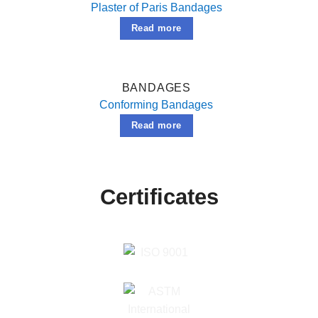
Plaster of Paris Bandages
Read more
BANDAGES
Conforming Bandages
Read more
Certificates