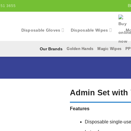
B
551 3655
Disposable Gloves
Disposable Wipes
Mo
Golden Hands
Magic Wipes
PP
Our Brands
Admin Set with 
Add to
Features
Wishlist
Disposable single-use 