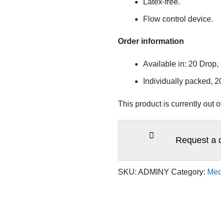
Latex-free.
Flow control device.
Order information
Available in: 20 Drop,
Individually packed, 
This product is currently out 
Request a 
SKU:
ADMINY
Category:
Med