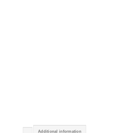
Additional information