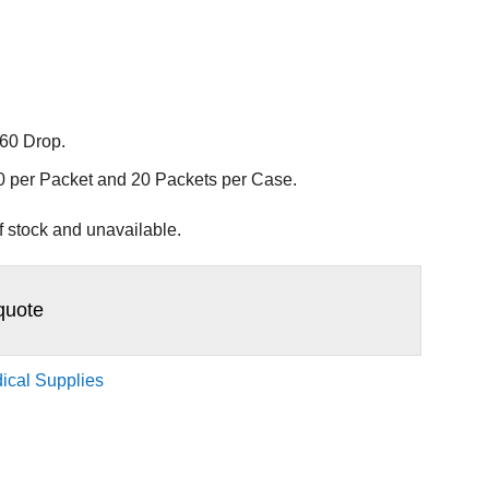
 60 Drop.
20 per Packet and 20 Packets per Case.
of stock and unavailable.
quote
ical Supplies