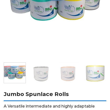
Jumbo Spunlace Rolls
A Versatile intermediate and highly adaptable