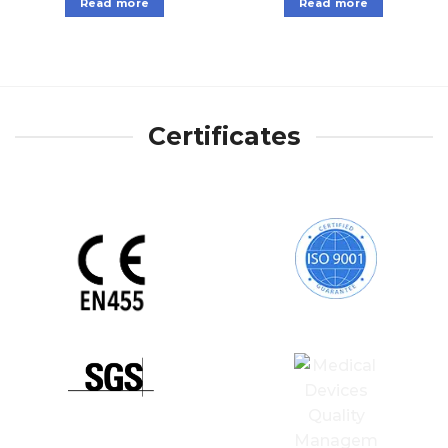
Read more
Read more
Certificates