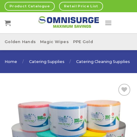
Skip
Product Catalogue
Retail Price List
to
content
Golden Hands
Magic Wipes
PPE Gold
Home
/
Catering Supplies
/
Catering Cleaning Supplies
Add to
Wishlist