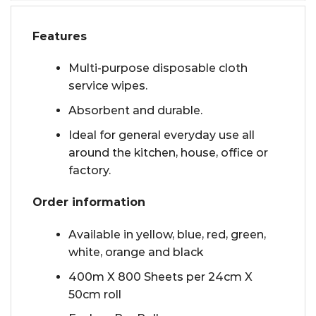
Features
Multi-purpose disposable cloth
service wipes.
Absorbent and durable.
Ideal for general everyday use all
around the kitchen, house, office or
factory.
Order information
Available in yellow, blue, red, green,
white, orange and black
400m X 800 Sheets per 24cm X
50cm roll