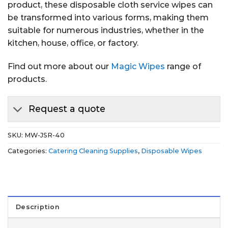
product, these disposable cloth service wipes can
be transformed into various forms, making them
suitable for numerous industries, whether in the
kitchen, house, office, or factory.
Find out more about our
Magic Wipes
range of
products.
Request a quote
SKU:
MW-JSR-40
Categories:
Catering Cleaning Supplies
,
Disposable Wipes
Description