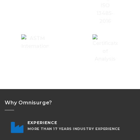
Why Omnisurge?
EXPERIENCE
MORE THAN 17 YEARS INDUSTRY EXPERIENCE