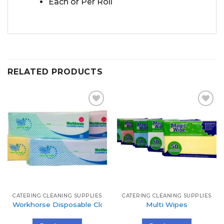
Each or Per Roll
RELATED PRODUCTS
Add to
Add to
Wishlist
Wishlist
CATERING CLEANING SUPPLIES
CATERING CLEANING SUPPLIES
Workhorse Disposable Cloth
Multi Wipes