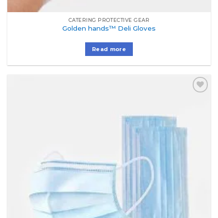
CATERING PROTECTIVE GEAR
Golden hands™ Deli Gloves
Read more
Add to
Wishlist