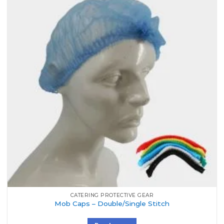
Add to
Wishlist
CATERING PROTECTIVE GEAR
Mob Caps – Double/Single Stitch