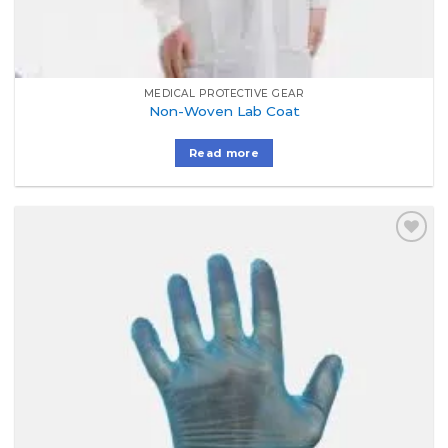
MEDICAL PROTECTIVE GEAR
Non-Woven Lab Coat
Read more
Add to
Wishlist