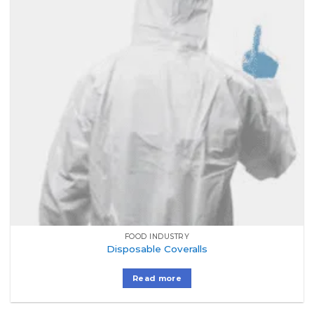
FOOD INDUSTRY
Disposable Coveralls
Read more