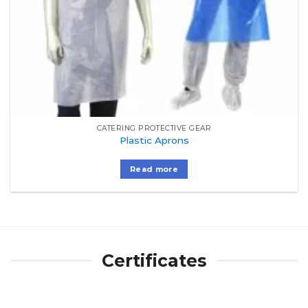
CATERING PROTECTIVE GEAR
Plastic Aprons
Read more
Certificates