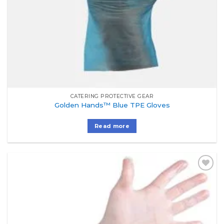
CATERING PROTECTIVE GEAR
Golden Hands™ Blue TPE Gloves
Read more
Add to
Wishlist