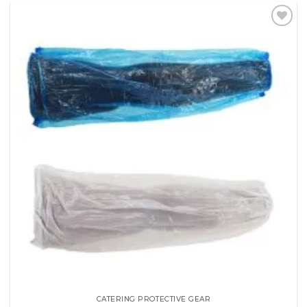
Add to
Wishlist
CATERING PROTECTIVE GEAR