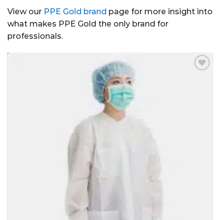
View our
PPE Gold brand
page for more insight into
what makes PPE Gold the only brand for
professionals.
Add to
Wishlist