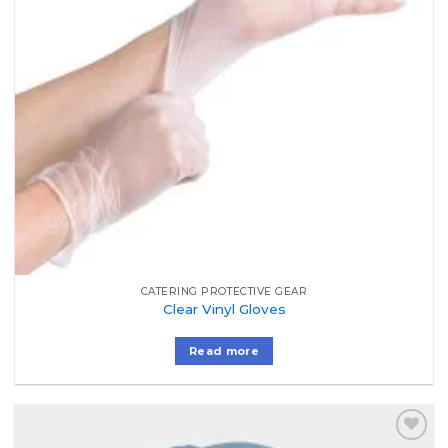
CATERING PROTECTIVE GEAR
Clear Vinyl Gloves
Read more