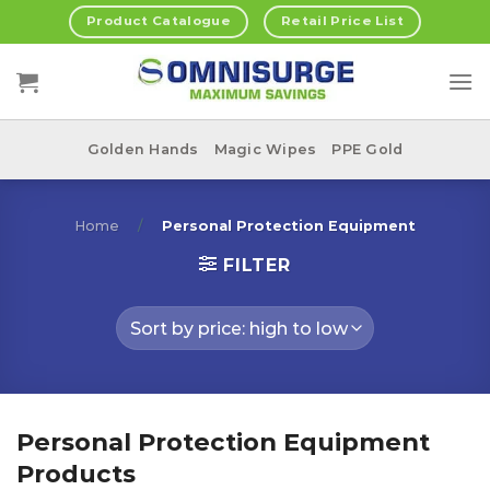
Skip
Product Catalogue
Retail Price List
to
content
Golden Hands
Magic Wipes
PPE Gold
Home
/
Personal Protection Equipment
FILTER
Personal Protection Equipment
Products