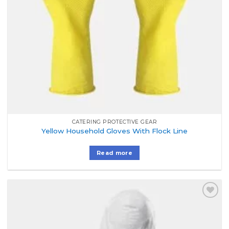
CATERING PROTECTIVE GEAR
Yellow Household Gloves With Flock Line
Read more
Add to
Wishlist