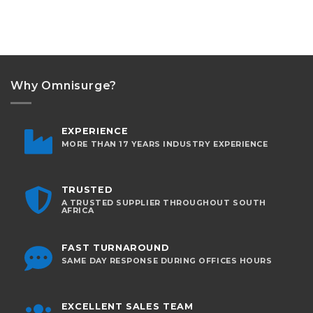
Why Omnisurge?
EXPERIENCE
MORE THAN 17 YEARS INDUSTRY EXPERIENCE
TRUSTED
A TRUSTED SUPPLIER THROUGHOUT SOUTH
AFRICA
FAST TURNAROUND
SAME DAY RESPONSE DURING OFFICES HOURS
EXCELLENT SALES TEAM