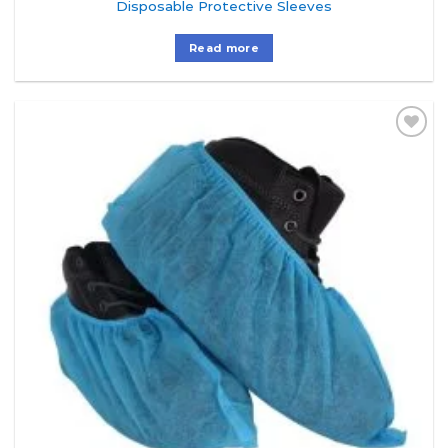
Disposable Protective Sleeves
Read more
Add to
Wishlist