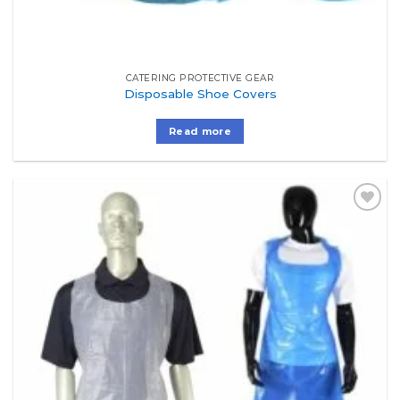
CATERING PROTECTIVE GEAR
Disposable Shoe Covers
Read more
Add to
Wishlist