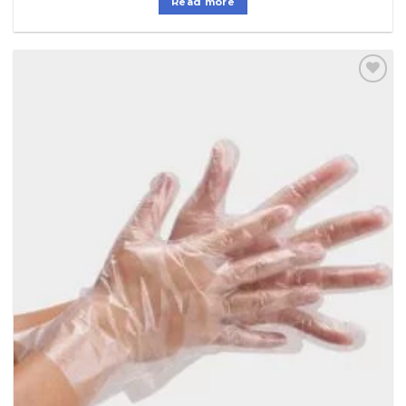
Read more
Add to
Wishlist