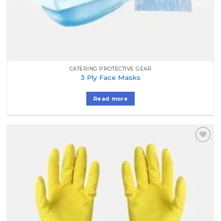
CATERING PROTECTIVE GEAR
3 Ply Face Masks
Read more
Add to
Wishlist