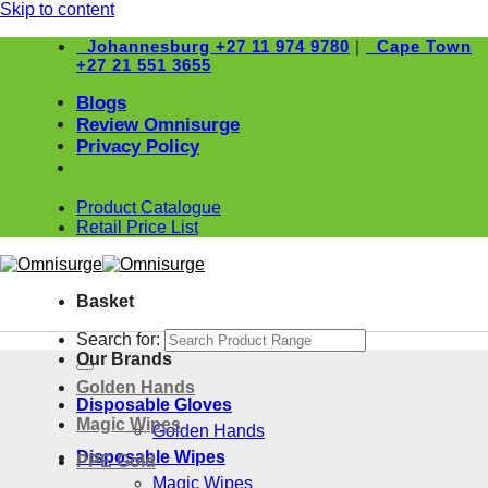
Skip to content
Johannesburg
+27 11 974 9780
|
Cape Town
+27 21 551 3655
Blogs
Review Omnisurge
Privacy Policy
Product Catalogue
Retail Price List
Basket
Search for:
Our Brands
Golden Hands
Disposable Gloves
Magic Wipes
Golden Hands
Disposable Wipes
PPE Gold
Magic Wipes