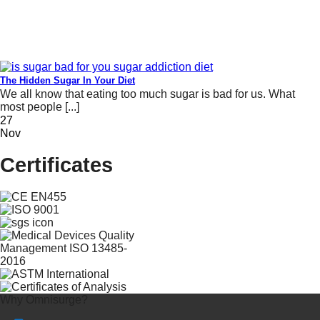
The Hidden Sugar In Your Diet
We all know that eating too much sugar is bad for us. What
most people [...]
27
Nov
Certificates
Why Omnisurge?