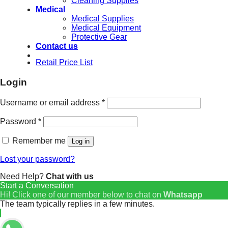
Cleaning Supplies
Medical
Medical Supplies
Medical Equipment
Protective Gear
Contact us
Retail Price List
Login
Username or email address
*
Password
*
Remember me
Log in
Lost your password?
Need Help?
Chat with us
Start a Conversation
Hi! Click one of our member below to chat on
Whatsapp
The team typically replies in a few minutes.