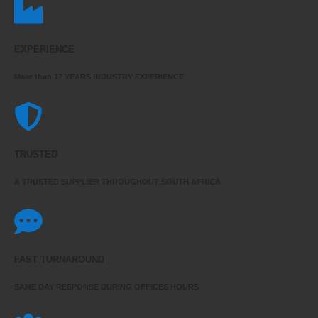
EXPERIENCE
More than 17 YEARS INDUSTRY EXPERIENCE
TRUSTED
A TRUSTED SUPPLIER THROUGHOUT SOUTH AFRICA
FAST TURNAROUND
SAME DAY RESPONSE DURING OFFICES HOURS