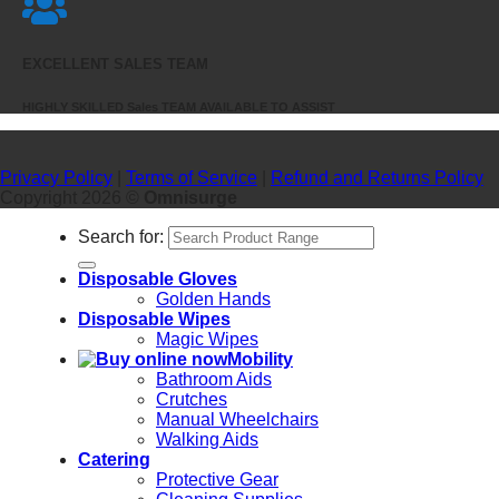
EXCELLENT SALES TEAM
HIGHLY SKILLED Sales TEAM AVAILABLE TO ASSIST
Privacy Policy
|
Terms of Service
|
Refund and Returns Policy
Copyright 2026 ©
Omnisurge
Search for:
Disposable Gloves
Golden Hands
Disposable Wipes
Magic Wipes
Mobility
Bathroom Aids
Crutches
Manual Wheelchairs
Walking Aids
Catering
Protective Gear