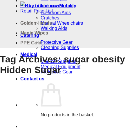
Product Catalogue
Mobility
Retail Price List
Bathroom Aids
Crutches
Golden Hands
Manual Wheelchairs
Walking Aids
Magic Wipes
Catering
Protective Gear
PPE Gold
Cleaning Supplies
Medical
Tag Archives:
sugar obesity
Medical Supplies
Medical Equipment
Hidden Sugar
Protective Gear
Contact us
No products in the basket.