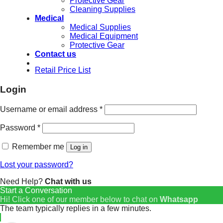
Protective Gear
Cleaning Supplies
Medical
Medical Supplies
Medical Equipment
Protective Gear
Contact us
Retail Price List
Login
Username or email address
*
Password
*
Remember me
Log in
Lost your password?
Need Help?
Chat with us
Start a Conversation
Hi! Click one of our member below to chat on
Whatsapp
The team typically replies in a few minutes.