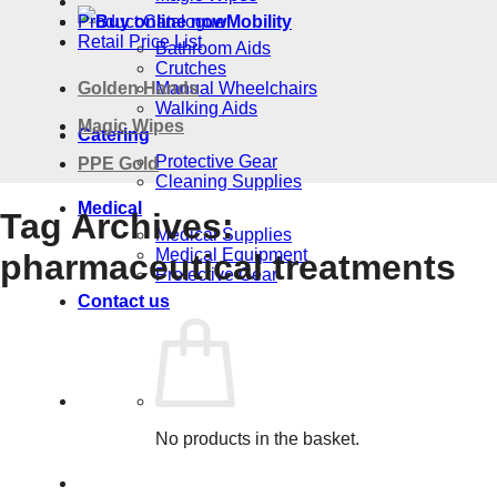
Product Catalogue
Mobility
Retail Price List
Bathroom Aids
Crutches
Golden Hands
Manual Wheelchairs
Walking Aids
Magic Wipes
Catering
Protective Gear
PPE Gold
Cleaning Supplies
Medical
Tag Archives:
Medical Supplies
Medical Equipment
pharmaceutical treatments
Protective Gear
Contact us
No products in the basket.