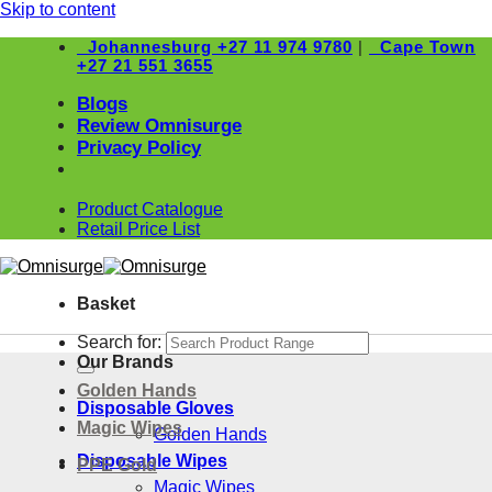
Skip to content
Johannesburg
+27 11 974 9780
|
Cape Town
+27 21 551 3655
Blogs
Review Omnisurge
Privacy Policy
Product Catalogue
Retail Price List
Basket
Search for:
Our Brands
Golden Hands
Disposable Gloves
Magic Wipes
Golden Hands
Disposable Wipes
PPE Gold
Magic Wipes