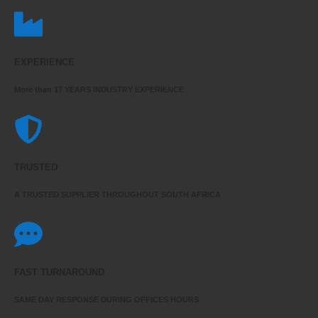
EXPERIENCE
More than 17 YEARS INDUSTRY EXPERIENCE
TRUSTED
A TRUSTED SUPPLIER THROUGHOUT SOUTH AFRICA
FAST TURNAROUND
SAME DAY RESPONSE DURING OFFICES HOURS