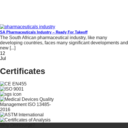
SA Pharmaceuticals Industry – Ready For Takeoff
The South African pharmaceutical industry, like many
developing countries, faces many significant developments and
new [...]
12
Jul
Certificates
Why Omnisurge?