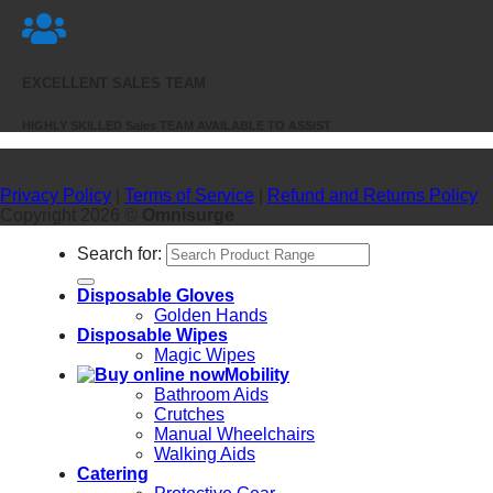
EXCELLENT SALES TEAM
HIGHLY SKILLED Sales TEAM AVAILABLE TO ASSIST
Privacy Policy
|
Terms of Service
|
Refund and Returns Policy
Copyright 2026 ©
Omnisurge
Search for:
Disposable Gloves
Golden Hands
Disposable Wipes
Magic Wipes
Mobility
Bathroom Aids
Crutches
Manual Wheelchairs
Walking Aids
Catering