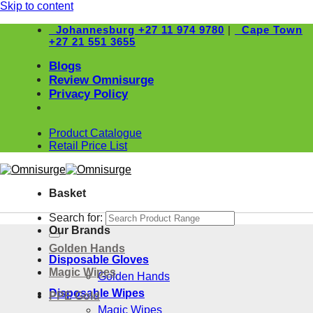
Skip to content
Johannesburg
+27 11 974 9780
|
Cape Town
+27 21 551 3655
Blogs
Review Omnisurge
Privacy Policy
Product Catalogue
Retail Price List
Basket
Search for:
Our Brands
Golden Hands
Disposable Gloves
Magic Wipes
Golden Hands
Disposable Wipes
PPE Gold
Magic Wipes