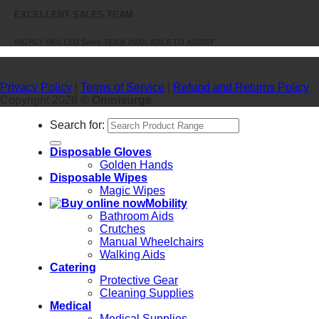
EXCELLENT SALES TEAM
HIGHLY SKILLED Sales TEAM AVAILABLE TO ASSIST
Privacy Policy
|
Terms of Service
|
Refund and Returns Policy
Copyright 2026 ©
Omnisurge
Search for:
Disposable Gloves
Golden Hands
Disposable Wipes
Magic Wipes
Mobility
Bathroom Aids
Crutches
Manual Wheelchairs
Walking Aids
Catering
Protective Gear
Cleaning Supplies
Medical
Medical Supplies