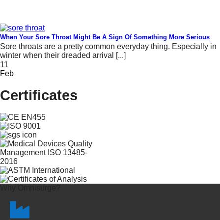
When Your Sore Throat Might Be A Sign Of Something More Serious
Sore throats are a pretty common everyday thing. Especially in
winter when their dreaded arrival [...]
11
Feb
Certificates
Why Omnisurge?