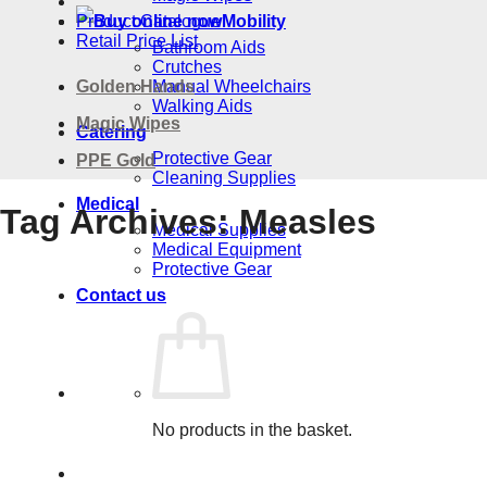
Product Catalogue
Mobility
Retail Price List
Bathroom Aids
Crutches
Golden Hands
Manual Wheelchairs
Walking Aids
Magic Wipes
Catering
Protective Gear
PPE Gold
Cleaning Supplies
Medical
Tag Archives:
Measles
Medical Supplies
Medical Equipment
Protective Gear
Contact us
No products in the basket.