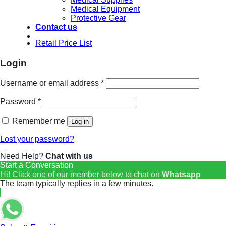
Medical Equipment
Protective Gear
Contact us
Retail Price List
Login
Username or email address
*
Password
*
Remember me
Log in
Lost your password?
Need Help?
Chat with us
Start a Conversation
Hi! Click one of our member below to chat on
Whatsapp
The team typically replies in a few minutes.