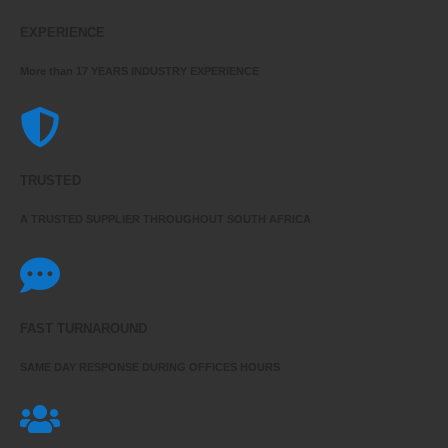
EXPERIENCE
More than 17 YEARS INDUSTRY EXPERIENCE
TRUSTED
A TRUSTED SUPPLIER THROUGHOUT SOUTH AFRICA
FAST TURNAROUND
SAME DAY RESPONSE DURING OFFICES HOURS