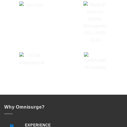
Why Omnisurge?
EXPERIENCE