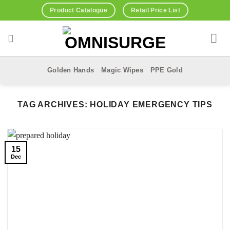
Skip
Product Catalogue
Retail Price List
to
content
Golden Hands
Magic Wipes
PPE Gold
TAG ARCHIVES:
HOLIDAY EMERGENCY TIPS
15
Dec