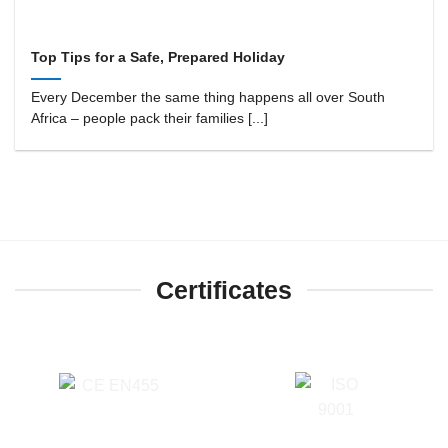
Top Tips for a Safe, Prepared Holiday
Every December the same thing happens all over South
Africa – people pack their families [...]
Certificates