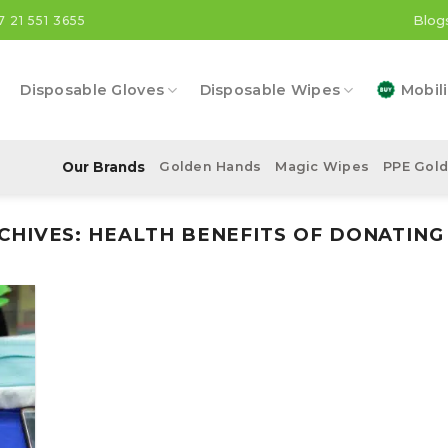
Blog
7 21 551 3655
Disposable Gloves
Disposable Wipes
Mobili
Our Brands
Golden Hands
Magic Wipes
PPE Gol
CHIVES:
HEALTH BENEFITS OF DONATIN