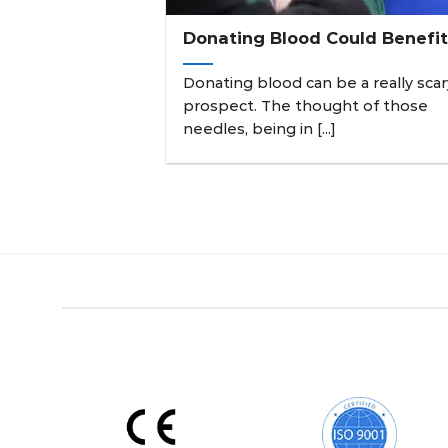
Donating Blood Could Benefit
Donating blood can be a really scar
prospect. The thought of those
needles, being in [...]