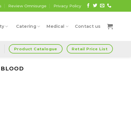
s
Review Omnisurge
Privacy Policy
ty
Catering
Medical
Contact us
Product Catalogue
Retail Price List
d
G BLOOD