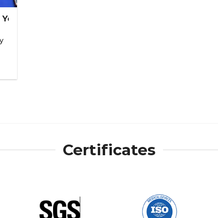
 You Too!
y
Certificates