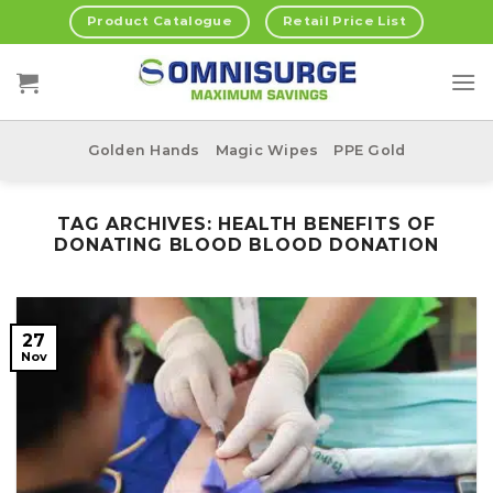
Skip
Product Catalogue
Retail Price List
to
content
Golden Hands
Magic Wipes
PPE Gold
TAG ARCHIVES:
HEALTH BENEFITS OF
DONATING BLOOD BLOOD DONATION
27
Nov