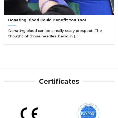
Donating Blood Could Benefit You Too!
Donating blood can be a really scary prospect. The
thought of those needles, being in [...]
Certificates