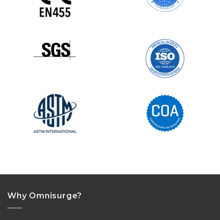
Why Omnisurge?