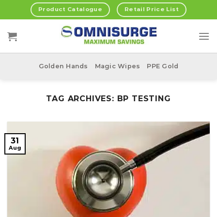
Skip
Product Catalogue
Retail Price List
to
content
Golden Hands
Magic Wipes
PPE Gold
TAG ARCHIVES:
BP TESTING
31
Aug