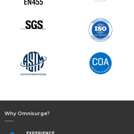
Why Omnisurge?
EXPERIENCE