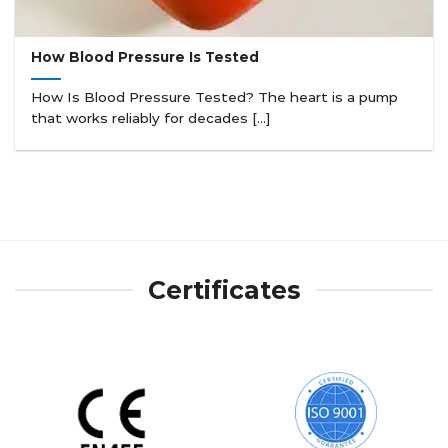
How Blood Pressure Is Tested
How Is Blood Pressure Tested? The heart is a pump
that works reliably for decades [...]
Certificates