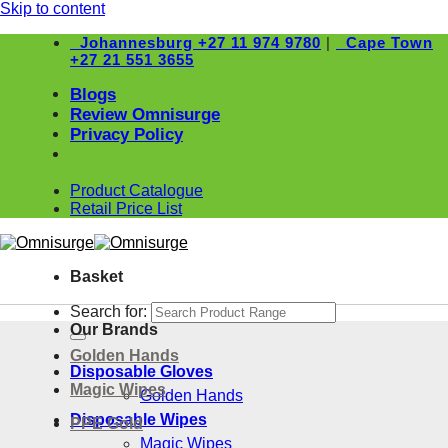
Skip to content
Johannesburg
+27 11 974 9780
|
Cape Town
+27 21 551 3655
Blogs
Review Omnisurge
Privacy Policy
Product Catalogue
Retail Price List
Basket
Search for:
Our Brands
Golden Hands
Disposable Gloves
Magic Wipes
Golden Hands
Disposable Wipes
PPE Gold
Magic Wipes