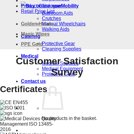
Product Catalogue
Mobility
Retail Price List
Bathroom Aids
Crutches
Golden Hands
Manual Wheelchairs
Walking Aids
Magic Wipes
Catering
Protective Gear
PPE Gold
Cleaning Supplies
Medical
Customer Satisfaction
Medical Supplies
Medical Equipment
Survey
Protective Gear
Contact us
Certificates
No products in the basket.