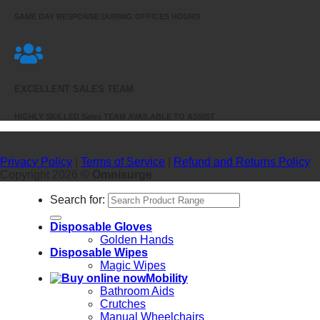
SAME DAY RESPONSE DURING OFFICES HOURS
EXCELLENT SALES TEAM
HIGHLY SKILLED Sales TEAM AVAILABLE TO ASSIST
Privacy Policy
|
Terms of Service
|
Refund and Returns Policy
Copyright 2026 ©
Omnisurge
Search for:
Disposable Gloves
Golden Hands
Disposable Wipes
Magic Wipes
Mobility
Bathroom Aids
Crutches
Manual Wheelchairs