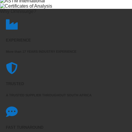
Why Omnisurge?
EXPERIENCE
More than 17 YEARS INDUSTRY EXPERIENCE
TRUSTED
A TRUSTED SUPPLIER THROUGHOUT SOUTH AFRICA
FAST TURNAROUND