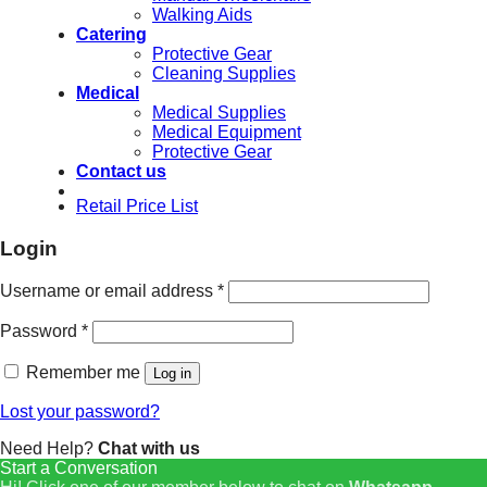
Walking Aids
Catering
Protective Gear
Cleaning Supplies
Medical
Medical Supplies
Medical Equipment
Protective Gear
Contact us
Retail Price List
Login
Username or email address
*
Password
*
Remember me
Log in
Lost your password?
Need Help?
Chat with us
Start a Conversation