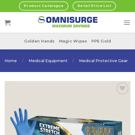
Skip
Product Catalogue
Retail Price List
to
content
Golden Hands
Magic Wipes
PPE Gold
Home
/
Medical Equipment
/
Medical Protective Gear
Add to
Wishlist