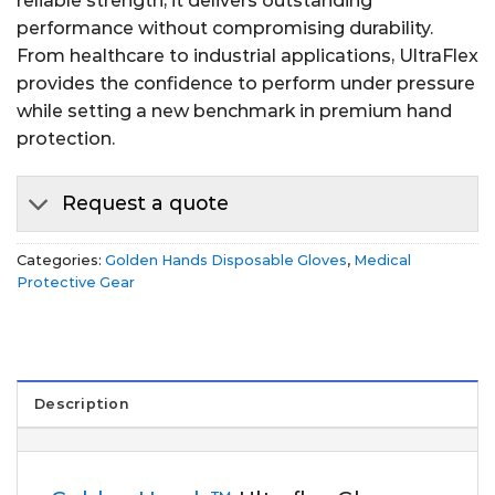
reliable strength, it delivers outstanding
performance without compromising durability.
From healthcare to industrial applications, UltraFlex
provides the confidence to perform under pressure
while setting a new benchmark in premium hand
protection.
Request a quote
Categories:
Golden Hands Disposable Gloves
,
Medical
Protective Gear
Description