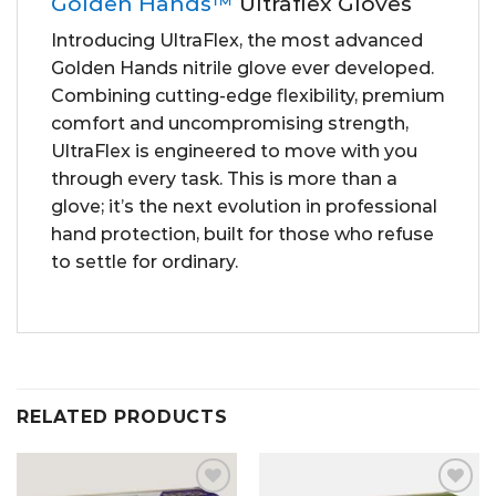
Golden Hands™
Ultraflex Gloves
Introducing UltraFlex, the most advanced
Golden Hands nitrile glove ever developed.
Combining cutting-edge flexibility, premium
comfort and uncompromising strength,
UltraFlex is engineered to move with you
through every task. This is more than a
glove; it’s the next evolution in professional
hand protection, built for those who refuse
to settle for ordinary.
RELATED PRODUCTS