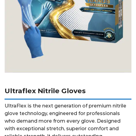
Ultraflex Nitrile Gloves
UltraFlex is the next generation of premium nitrile
glove technology, engineered for professionals
who demand more from every glove. Designed
with exceptional stretch, superior comfort and