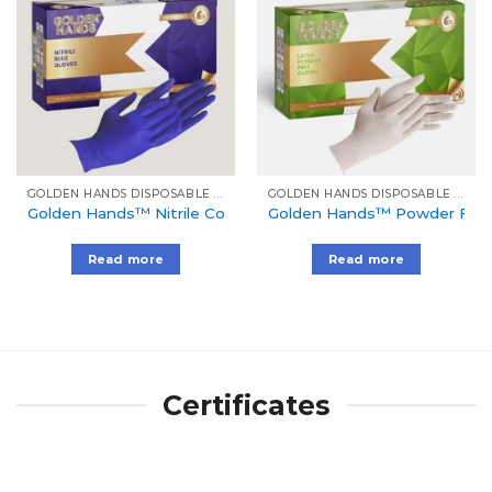
Add to
Add to
Wishlist
Wishlist
GOLDEN HANDS DISPOSABLE GLOVES
GOLDEN HANDS DISPOSABLE GLOVES
Golden Hands™ Nitrile Cool Blue Gloves
Golden Hands™ Powder Free 
Read more
Read more
Certificates