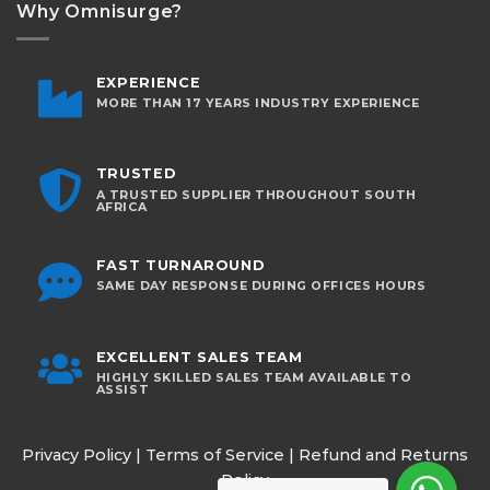
Why Omnisurge?
EXPERIENCE
MORE THAN 17 YEARS INDUSTRY EXPERIENCE
TRUSTED
A TRUSTED SUPPLIER THROUGHOUT SOUTH
AFRICA
FAST TURNAROUND
SAME DAY RESPONSE DURING OFFICES HOURS
EXCELLENT SALES TEAM
HIGHLY SKILLED SALES TEAM AVAILABLE TO
ASSIST
Privacy Policy
|
Terms of Service
|
Refund and Returns
Policy